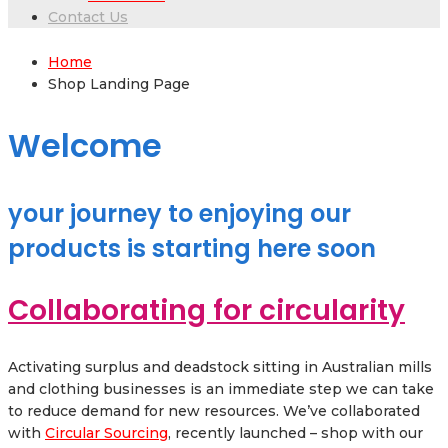
Contact Us
Home
Shop Landing Page
Welcome
your journey to enjoying our
products is starting here soon
Collaborating for circularity
Activating surplus and deadstock sitting in Australian mills
and clothing businesses is an immediate step we can take
to reduce demand for new resources. We’ve collaborated
with
Circular Sourcing
, recently launched – shop with our