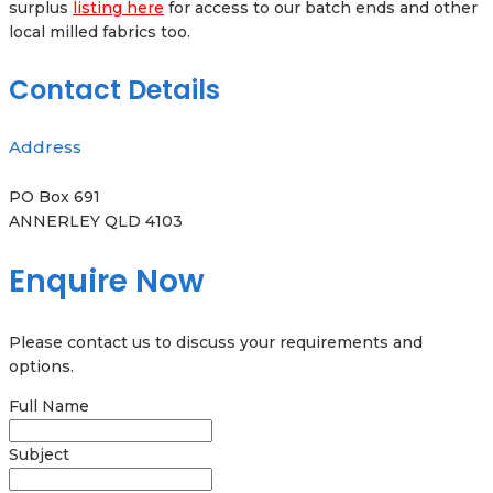
surplus
listing here
for access to our batch ends and other
local milled fabrics too.
Contact Details
Address
PO Box 691
ANNERLEY QLD 4103
Enquire Now
Please contact us to discuss your requirements and
options.
Full Name
Subject