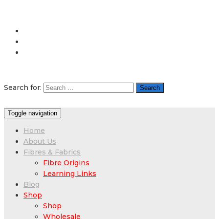
Search for:
Toggle navigation
Home
About Us
Fibres & Fabrics
Fibre Origins
Learning Links
Blog
Shop
Shop
Wholesale