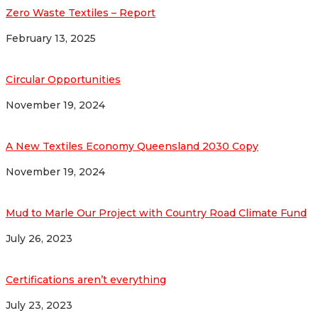
Zero Waste Textiles – Report
February 13, 2025
Circular Opportunities
November 19, 2024
A New Textiles Economy Queensland 2030 Copy
November 19, 2024
Mud to Marle Our Project with Country Road Climate Fund
July 26, 2023
Certifications aren’t everything
July 23, 2023