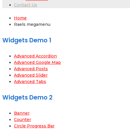
Contact Us
Home
Raels megamenu
Widgets Demo 1
Advanced Accordion
Advanced Google Map
Advanced Posts
Advanced Slider
Advanced Tabs
Widgets Demo 2
Banner
Counter
Circle Progress Bar