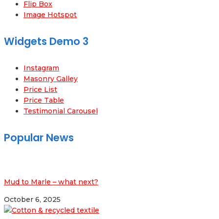
Flip Box
Image Hotspot
Widgets Demo 3
Instagram
Masonry Galley
Price List
Price Table
Testimonial Carousel
Popular News
Mud to Marle – what next?
October 6, 2025