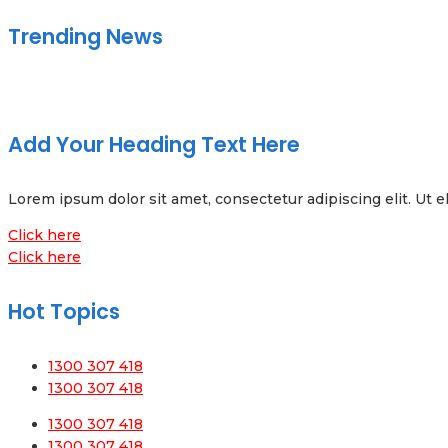
Trending News
Add Your Heading Text Here
Lorem ipsum dolor sit amet, consectetur adipiscing elit. Ut el
Click here
Click here
Hot Topics
1300 307 418
1300 307 418
1300 307 418
1300 307 418