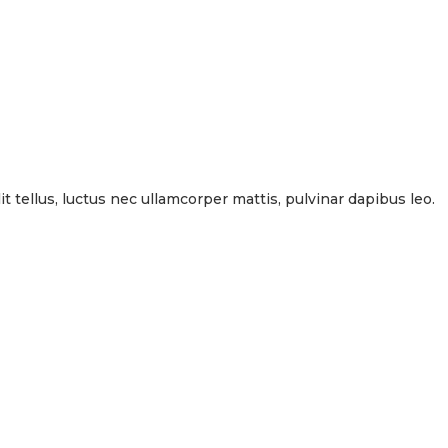
it tellus, luctus nec ullamcorper mattis, pulvinar dapibus leo.