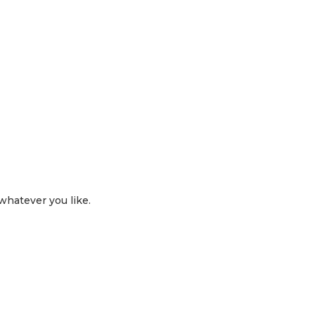
 whatever you like.